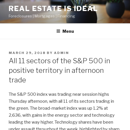
Skip
REAL ESTATE IS IDEAL
to
Foreclosures | Mortgages | Financing
content
Menu
POSTED
MARCH 29, 2018
BY
ADMIN
ON
All 11 sectors of the S&P 500 in
positive territory in afternoon
trade
The S&P 500 index was trading near session highs
Thursday afternoon, with all 11 of its sectors trading in
the green. The broad-market index was up 1.2% at
2,636, with gains in the energy sector and technology
leading the way higher. Technology shares have been
under assault throughout the week, highlighted by sharp