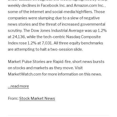
weekly declines in Facebook Inc. and Amazon.com Inc. ,
some of the internet and social-media highfliers. Those
companies were slumping due to a slew of negative
news stories and the threat of increased governmental
scrutiny. The Dow Jones Industrial Average was up 1.2%
at 24,136, while the tech-centric Nasdaq Composite
Index rose 1.2% at 7,031. All three equity benchmarks
are attempting to halt a two-session slide.
Market Pulse Stories are Rapid-fire, short news bursts
on stocks and markets as they move. Visit
MarketWatch.com for more information on this news.
…read more
From::
Stock Market News