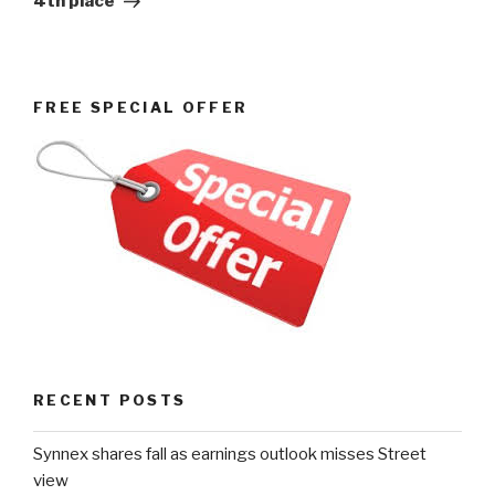
4th place
FREE SPECIAL OFFER
RECENT POSTS
Synnex shares fall as earnings outlook misses Street
view