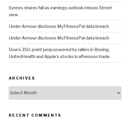
Synnex shares fall as earnings outlook misses Street
view
Under Armour discloses MyFitnessPal data breach
Under Armour discloses MyFitnessPal data breach
Dow’s 350-point jump powered by rallies in Boeing,
UnitedHealth and Apple’s stocks in afternoon trade
ARCHIVES
Archives
RECENT COMMENTS