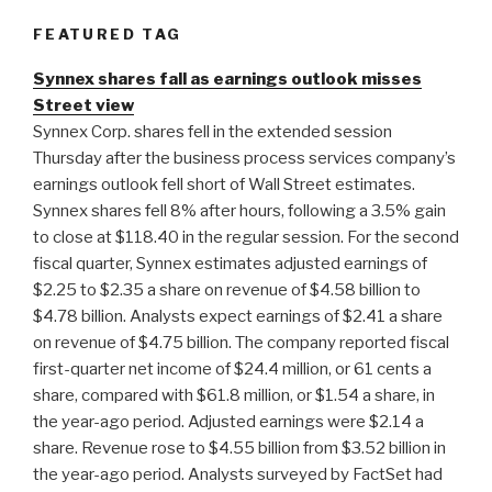
FEATURED TAG
Synnex shares fall as earnings outlook misses
Street view
Synnex Corp. shares fell in the extended session
Thursday after the business process services company’s
earnings outlook fell short of Wall Street estimates.
Synnex shares fell 8% after hours, following a 3.5% gain
to close at $118.40 in the regular session. For the second
fiscal quarter, Synnex estimates adjusted earnings of
$2.25 to $2.35 a share on revenue of $4.58 billion to
$4.78 billion. Analysts expect earnings of $2.41 a share
on revenue of $4.75 billion. The company reported fiscal
first-quarter net income of $24.4 million, or 61 cents a
share, compared with $61.8 million, or $1.54 a share, in
the year-ago period. Adjusted earnings were $2.14 a
share. Revenue rose to $4.55 billion from $3.52 billion in
the year-ago period. Analysts surveyed by FactSet had