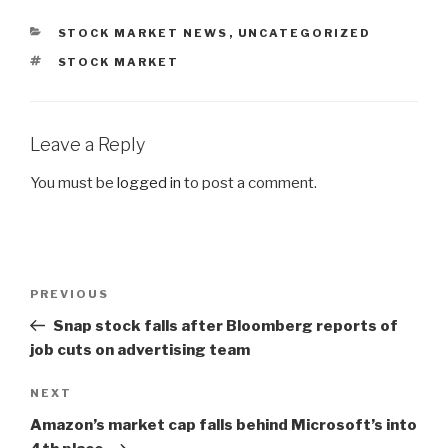
CATEGORIES
STOCK MARKET NEWS
,
UNCATEGORIZED
TAGS
STOCK MARKET
Leave a Reply
You must be
logged in
to post a comment.
Post
PREVIOUS
Previous
navigation
Post
Snap stock falls after Bloomberg reports of
job cuts on advertising team
NEXT
Next
Post
Amazon’s market cap falls behind Microsoft’s into