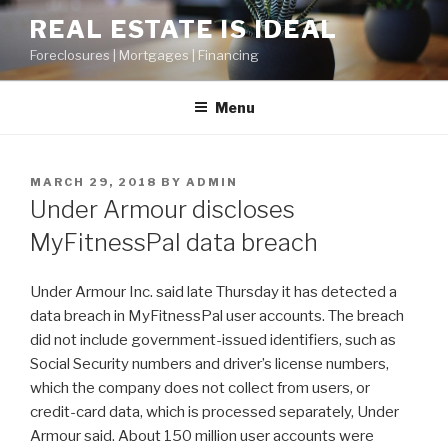
Skip
REAL ESTATE IS IDEAL
to
Foreclosures | Mortgages | Financing
content
Menu
POSTED
MARCH 29, 2018
BY
ADMIN
ON
Under Armour discloses
MyFitnessPal data breach
Under Armour Inc. said late Thursday it has detected a
data breach in MyFitnessPal user accounts. The breach
did not include government-issued identifiers, such as
Social Security numbers and driver’s license numbers,
which the company does not collect from users, or
credit-card data, which is processed separately, Under
Armour said. About 150 million user accounts were