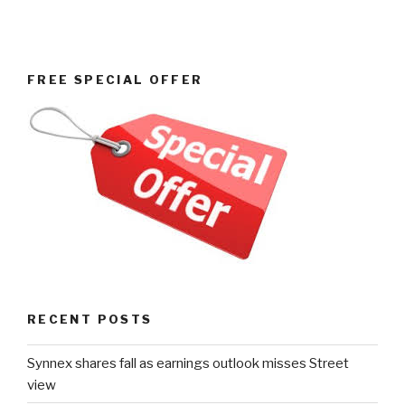
FREE SPECIAL OFFER
RECENT POSTS
Synnex shares fall as earnings outlook misses Street
view