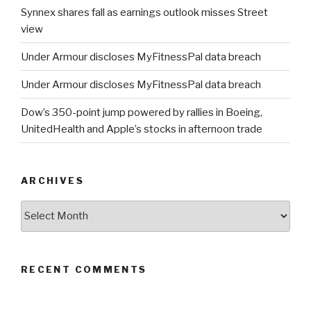
Synnex shares fall as earnings outlook misses Street
view
Under Armour discloses MyFitnessPal data breach
Under Armour discloses MyFitnessPal data breach
Dow’s 350-point jump powered by rallies in Boeing,
UnitedHealth and Apple’s stocks in afternoon trade
ARCHIVES
Archives
RECENT COMMENTS