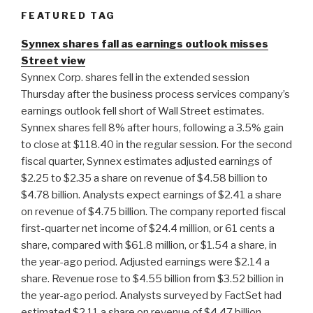
FEATURED TAG
Synnex shares fall as earnings outlook misses
Street view
Synnex Corp. shares fell in the extended session
Thursday after the business process services company’s
earnings outlook fell short of Wall Street estimates.
Synnex shares fell 8% after hours, following a 3.5% gain
to close at $118.40 in the regular session. For the second
fiscal quarter, Synnex estimates adjusted earnings of
$2.25 to $2.35 a share on revenue of $4.58 billion to
$4.78 billion. Analysts expect earnings of $2.41 a share
on revenue of $4.75 billion. The company reported fiscal
first-quarter net income of $24.4 million, or 61 cents a
share, compared with $61.8 million, or $1.54 a share, in
the year-ago period. Adjusted earnings were $2.14 a
share. Revenue rose to $4.55 billion from $3.52 billion in
the year-ago period. Analysts surveyed by FactSet had
estimated $2.11 a share on revenue of $4.47 billion.