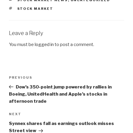
CATEGORIES
STOCK MARKET NEWS
,
UNCATEGORIZED
TAGS
STOCK MARKET
Leave a Reply
You must be
logged in
to post a comment.
Post
PREVIOUS
Previous
navigation
Post
Dow’s 350-point jump powered by rallies in
Boeing, UnitedHealth and Apple’s stocks in
afternoon trade
NEXT
Next
Post
Synnex shares fall as earnings outlook misses
Street view