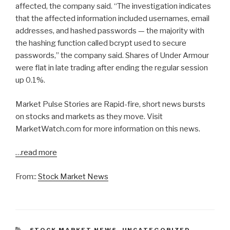
affected, the company said. “The investigation indicates
that the affected information included usernames, email
addresses, and hashed passwords — the majority with
the hashing function called bcrypt used to secure
passwords,” the company said. Shares of Under Armour
were flat in late trading after ending the regular session
up 0.1%.
Market Pulse Stories are Rapid-fire, short news bursts
on stocks and markets as they move. Visit
MarketWatch.com for more information on this news.
…read more
From::
Stock Market News