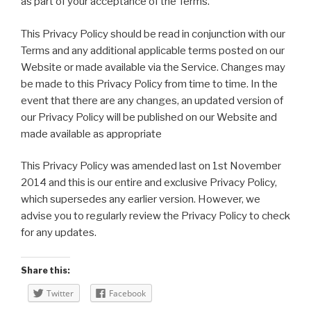
as part of your acceptance of the Terms.
This Privacy Policy should be read in conjunction with our
Terms and any additional applicable terms posted on our
Website or made available via the Service. Changes may
be made to this Privacy Policy from time to time. In the
event that there are any changes, an updated version of
our Privacy Policy will be published on our Website and
made available as appropriate
This Privacy Policy was amended last on 1st November
2014 and this is our entire and exclusive Privacy Policy,
which supersedes any earlier version. However, we
advise you to regularly review the Privacy Policy to check
for any updates.
Share this:
Twitter
Facebook