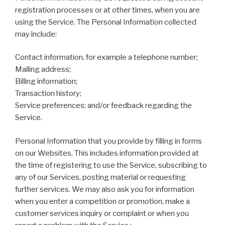
registration processes or at other times, when you are
using the Service. The Personal Information collected
may include:
Contact information, for example a telephone number;
Mailing address;
Billing information;
Transaction history;
Service preferences; and/or feedback regarding the
Service.
Personal Information that you provide by filling in forms
on our Websites. This includes information provided at
the time of registering to use the Service, subscribing to
any of our Services, posting material or requesting
further services. We may also ask you for information
when you enter a competition or promotion, make a
customer services inquiry or complaint or when you