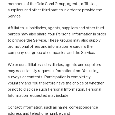
members of the Gala Coral Group, agents, affiliates,
suppliers and other third parties in order to provide the
Service.
Affiliates, subsidiaries, agents, suppliers and other third
parties may also share Your Personal Information in order
to provide the Service. These groups may also supply
promotional offers and information regarding the
company, our group of companies and the Service.
We or our affiliates, subsidiaries, agents and suppliers
may occasionally request information from You using
surveys or contests. Participation is completely
voluntary and You therefore have the choice of whether
or not to disclose such Personal Information. Personal
Information requested may include:
Contact information, such as name, correspondence
address and telephone number; and