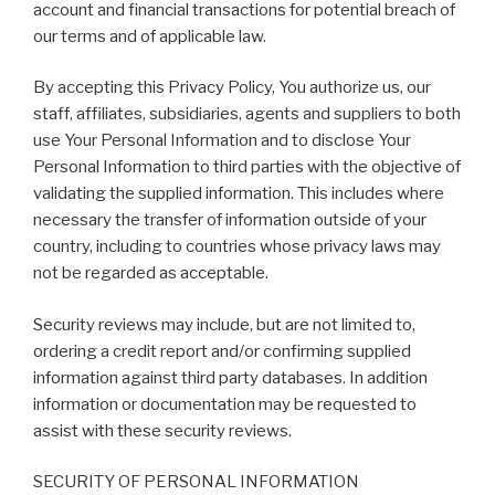
account and financial transactions for potential breach of
our terms and of applicable law.
By accepting this Privacy Policy, You authorize us, our
staff, affiliates, subsidiaries, agents and suppliers to both
use Your Personal Information and to disclose Your
Personal Information to third parties with the objective of
validating the supplied information. This includes where
necessary the transfer of information outside of your
country, including to countries whose privacy laws may
not be regarded as acceptable.
Security reviews may include, but are not limited to,
ordering a credit report and/or confirming supplied
information against third party databases. In addition
information or documentation may be requested to
assist with these security reviews.
SECURITY OF PERSONAL INFORMATION