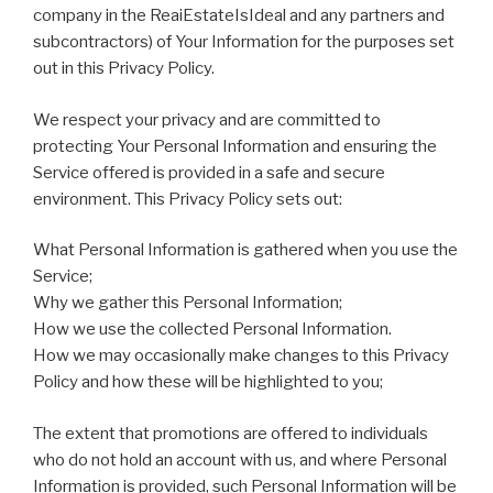
company in the ReaiEstateIsIdeal and any partners and
subcontractors) of Your Information for the purposes set
out in this Privacy Policy.
We respect your privacy and are committed to
protecting Your Personal Information and ensuring the
Service offered is provided in a safe and secure
environment. This Privacy Policy sets out:
What Personal Information is gathered when you use the
Service;
Why we gather this Personal Information;
How we use the collected Personal Information.
How we may occasionally make changes to this Privacy
Policy and how these will be highlighted to you;
The extent that promotions are offered to individuals
who do not hold an account with us, and where Personal
Information is provided, such Personal Information will be