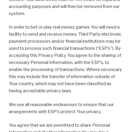
accounting purposes and will then be removed from our
system.
In order to bet or play real money games You will need a
facility to send and receive money. Third Party electronic
payment processors and/or financial institutions may be
used to process such financial transactions (“ESP’s”). By
accepting this Privacy Policy You agree to the sharing of
necessary Personal Information, with the ESP’s, to
enable the processing of transactions. Where necessary
this may include the transfer of information outside of
Your country, which may not have been classified as
having acceptable privacy laws.
We use all reasonable endeavours to ensure that our
arrangements with ESP’s protect Your privacy.
You agree that we are permitted to share Personal