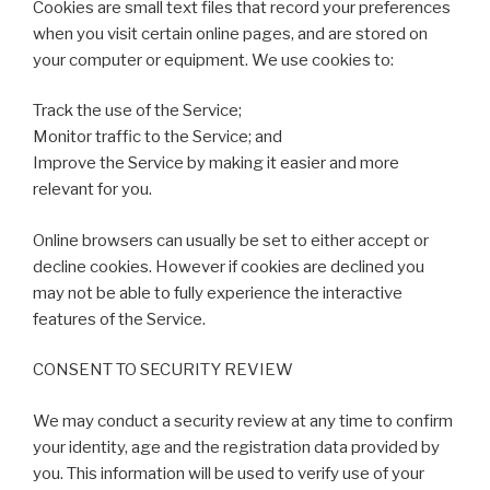
Cookies are small text files that record your preferences
when you visit certain online pages, and are stored on
your computer or equipment. We use cookies to:
Track the use of the Service;
Monitor traffic to the Service; and
Improve the Service by making it easier and more
relevant for you.
Online browsers can usually be set to either accept or
decline cookies. However if cookies are declined you
may not be able to fully experience the interactive
features of the Service.
CONSENT TO SECURITY REVIEW
We may conduct a security review at any time to confirm
your identity, age and the registration data provided by
you. This information will be used to verify use of your