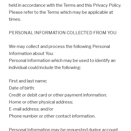
held in accordance with the Terms and this Privacy Policy.
Please refer to the Terms which may be applicable at
times.
PERSONAL INFORMATION COLLECTED FROM YOU
We may collect and process the following Personal
Information about You:
Personal Information which may be used to identify an
individual could include the following:
First and last name;
Date of birth;
Credit or debit card or other payment information;
Home or other physical address;
E-mail address; and/or
Phone number or other contact information.
Personal Information may be requested during account