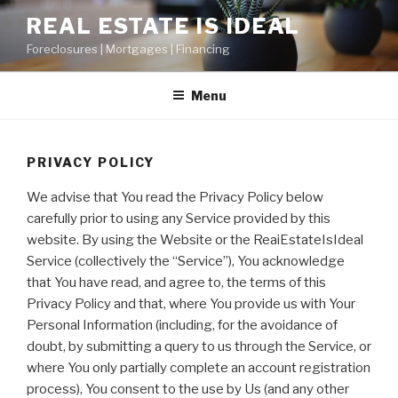
Skip
REAL ESTATE IS IDEAL
to
Foreclosures | Mortgages | Financing
content
Menu
PRIVACY POLICY
We advise that You read the Privacy Policy below
carefully prior to using any Service provided by this
website. By using the Website or the ReaiEstateIsIdeal
Service (collectively the “Service”), You acknowledge
that You have read, and agree to, the terms of this
Privacy Policy and that, where You provide us with Your
Personal Information (including, for the avoidance of
doubt, by submitting a query to us through the Service, or
where You only partially complete an account registration
process), You consent to the use by Us (and any other