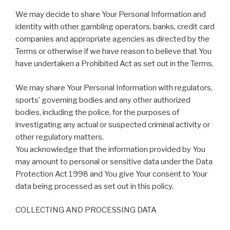
We may decide to share Your Personal Information and
identity with other gambling operators, banks, credit card
companies and appropriate agencies as directed by the
Terms or otherwise if we have reason to believe that You
have undertaken a Prohibited Act as set out in the Terms.
We may share Your Personal Information with regulators,
sports’ governing bodies and any other authorized
bodies, including the police, for the purposes of
investigating any actual or suspected criminal activity or
other regulatory matters.
You acknowledge that the information provided by You
may amount to personal or sensitive data under the Data
Protection Act 1998 and You give Your consent to Your
data being processed as set out in this policy.
COLLECTING AND PROCESSING DATA