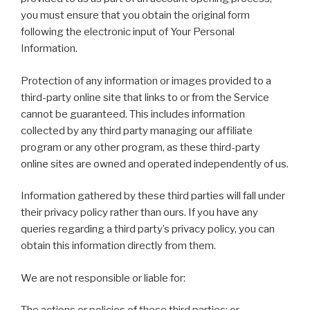
you must ensure that you obtain the original form
following the electronic input of Your Personal
Information.
Protection of any information or images provided to a
third-party online site that links to or from the Service
cannot be guaranteed. This includes information
collected by any third party managing our affiliate
program or any other program, as these third-party
online sites are owned and operated independently of us.
Information gathered by these third parties will fall under
their privacy policy rather than ours. If you have any
queries regarding a third party’s privacy policy, you can
obtain this information directly from them.
We are not responsible or liable for: