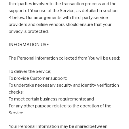
third parties involved in the transaction process and the
support of Your use of the Service, as detailed in section
4 below. Our arrangements with third-party service
providers and online vendors should ensure that your
privacy is protected.
INFORMATION USE
The Personal Information collected from You will be used:
To deliver the Service;
To provide Customer support;
To undertake necessary security and identity verification
checks;
To meet certain business requirements; and
For any other purpose related to the operation of the
Service.
Your Personal Information may be shared between