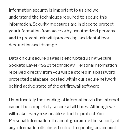
Information security is important to us and we
understand the techniques required to secure this
information. Security measures are in place to protect
your information from access by unauthorized persons
and to prevent unlawful processing, accidental loss,
destruction and damage.
Data on our secure pages is encrypted using Secure
Sockets Layer (“SSL”) technology. Personal information
received directly from you will be stored in a password-
protected database located within our secure network
behind active state of the art firewall software.
Unfortunately the sending of information via the Internet
cannot be completely secure at all times. Although we
will make every reasonable effort to protect Your
Personal Information, it cannot guarantee the security of
any information disclosed online. In opening an account