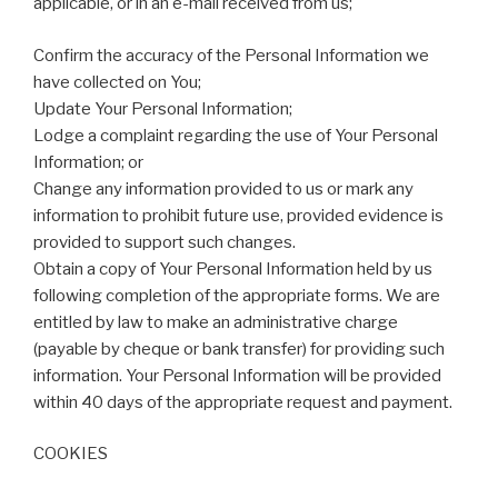
applicable, or in an e-mail received from us;
Confirm the accuracy of the Personal Information we
have collected on You;
Update Your Personal Information;
Lodge a complaint regarding the use of Your Personal
Information; or
Change any information provided to us or mark any
information to prohibit future use, provided evidence is
provided to support such changes.
Obtain a copy of Your Personal Information held by us
following completion of the appropriate forms. We are
entitled by law to make an administrative charge
(payable by cheque or bank transfer) for providing such
information. Your Personal Information will be provided
within 40 days of the appropriate request and payment.
COOKIES