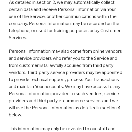
As detailed in section 2, we may automatically collect
certain data and receive Personal Information via Your
use of the Service, or other communications within the
company. Personal Information may be recorded on the
telephone, or used for training purposes or by Customer
Services.
Personal Information may also come from online vendors
and service providers who refer you to the Service and
from customer lists lawfully acquired from third party
vendors. Third-party service providers may be appointed
to provide technical support, process Your transactions
and maintain Your accounts. We may have access to any
Personal Information provided to such vendors, service
providers and third party e-commerce services and we
will use the Personal Information as detailed in section 4
below.
This information may only be revealed to our staff and