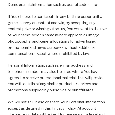
Demographic information such as postal code or age.
If You choose to participate in any betting opportunity,
game, survey or contest and win, by accepting any
contest prize or winnings from us, You consent to the use
of Your name, screen name (where applicable), image,
photographs, and general locations for advertising,
promotional and news purposes without additional
compensation, except where prohibited by law.
Personal Information, such as e-mail address and
telephone number, may also be used where You have
agreed to receive promotional material. This will provide
You with details of any similar products, services and
promotions supplied by ourselves or our affiliates..
We will not sell, lease or share Your Personal Information
except as detailed in this Privacy Policy. At account
closure, Your data will be kept for five years for legal and