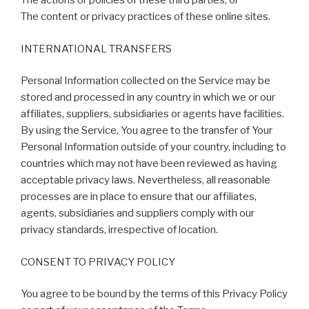
The actions or policies of these third parties; or
The content or privacy practices of these online sites.
INTERNATIONAL TRANSFERS
Personal Information collected on the Service may be
stored and processed in any country in which we or our
affiliates, suppliers, subsidiaries or agents have facilities.
By using the Service, You agree to the transfer of Your
Personal Information outside of your country, including to
countries which may not have been reviewed as having
acceptable privacy laws. Nevertheless, all reasonable
processes are in place to ensure that our affiliates,
agents, subsidiaries and suppliers comply with our
privacy standards, irrespective of location.
CONSENT TO PRIVACY POLICY
You agree to be bound by the terms of this Privacy Policy