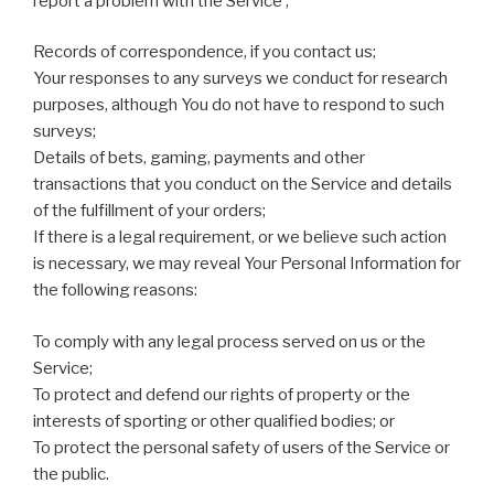
report a problem with the Service ;
Records of correspondence, if you contact us;
Your responses to any surveys we conduct for research
purposes, although You do not have to respond to such
surveys;
Details of bets, gaming, payments and other
transactions that you conduct on the Service and details
of the fulfillment of your orders;
If there is a legal requirement, or we believe such action
is necessary, we may reveal Your Personal Information for
the following reasons:
To comply with any legal process served on us or the
Service;
To protect and defend our rights of property or the
interests of sporting or other qualified bodies; or
To protect the personal safety of users of the Service or
the public.