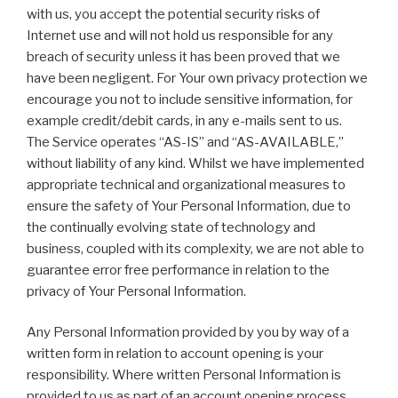
with us, you accept the potential security risks of
Internet use and will not hold us responsible for any
breach of security unless it has been proved that we
have been negligent. For Your own privacy protection we
encourage you not to include sensitive information, for
example credit/debit cards, in any e-mails sent to us.
The Service operates “AS-IS” and “AS-AVAILABLE,”
without liability of any kind. Whilst we have implemented
appropriate technical and organizational measures to
ensure the safety of Your Personal Information, due to
the continually evolving state of technology and
business, coupled with its complexity, we are not able to
guarantee error free performance in relation to the
privacy of Your Personal Information.
Any Personal Information provided by you by way of a
written form in relation to account opening is your
responsibility. Where written Personal Information is
provided to us as part of an account opening process,