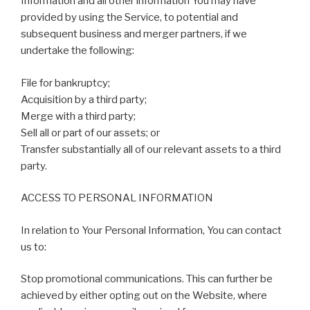
Information and all other information You may have
provided by using the Service, to potential and
subsequent business and merger partners, if we
undertake the following:
File for bankruptcy;
Acquisition by a third party;
Merge with a third party;
Sell all or part of our assets; or
Transfer substantially all of our relevant assets to a third
party.
ACCESS TO PERSONAL INFORMATION
In relation to Your Personal Information, You can contact
us to:
Stop promotional communications. This can further be
achieved by either opting out on the Website, where