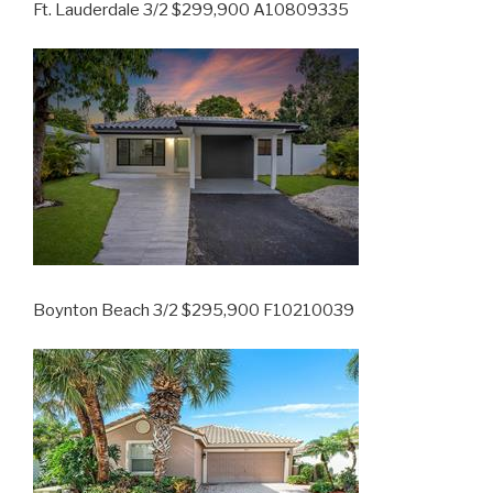
Ft. Lauderdale 3/2 $299,900 A10809335
Boynton Beach 3/2 $295,900 F10210039