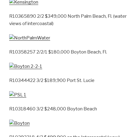
R10365890 2/2 $349,000 North Palm Beach, Fl. (water
views of intercoastal)
R10358257 2/2/1 $180,000 Boyton Beach, Fl.
R10344422 3/2 $189,900 Port St. Lucie
R10318460 3/2 $248,000 Boyton Beach