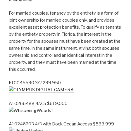
For married couples, tenancy by the entirety is a form of
joint ownership for married couples only, and provides
excellent asset protection benefits. To qualify as tenants
by the entirety property in Florida, the interest in the
property for the spouses must have been created at the
same time, in the same instrument, giving both spouses
ownership and control and an identical interest in the
property, and they must have been married at the time
this occurred.
F10045590 3/2 299,950
A10266488 4/2.5 $619,000
A10246203 4/3 with Dock Ocean Access $599,999