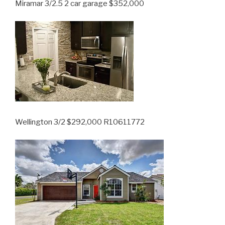
Miramar 3/2.5 2 car garage $352,000
Wellington 3/2 $292,000 R10611772