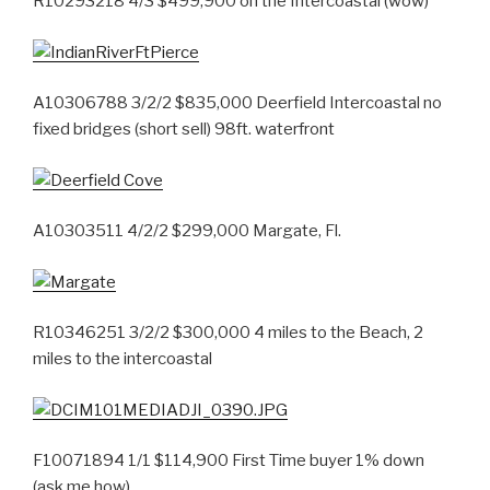
R10293218 4/3 $499,900 on the Intercoastal (wow)
A10306788 3/2/2 $835,000 Deerfield Intercoastal no
fixed bridges (short sell) 98ft. waterfront
A10303511 4/2/2 $299,000 Margate, Fl.
R10346251 3/2/2 $300,000 4 miles to the Beach, 2
miles to the intercoastal
F10071894 1/1 $114,900 First Time buyer 1% down
(ask me how)