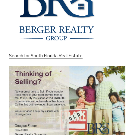
Search for South Florida Real Estate