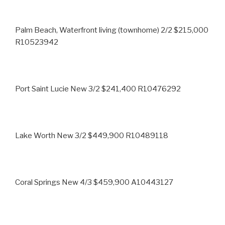
Palm Beach, Waterfront living (townhome) 2/2 $215,000
R10523942
Port Saint Lucie New 3/2 $241,400 R10476292
Lake Worth New 3/2 $449,900 R10489118
Coral Springs New 4/3 $459,900 A10443127