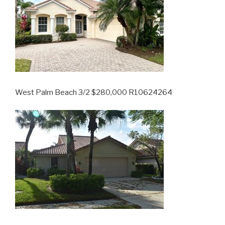
West Palm Beach 3/2 $280,000 R10624264