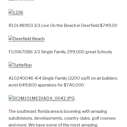
R10148903 3/3 Live On the Beach in Deerfield $749,00
F10067086 3/2 Single Family 299,000 great Schools
A10240046 4/4 Single Family (3200 sq/ft on an builders
acre) 649,800 appraises for $740,000
The southeast florida area is booming with amazing
subdivisions, developments, country clubs, golf courses
and more. We have some of the most amazing