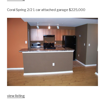
Coral Spring 2/2 1 car attached garage $225,000
view listing