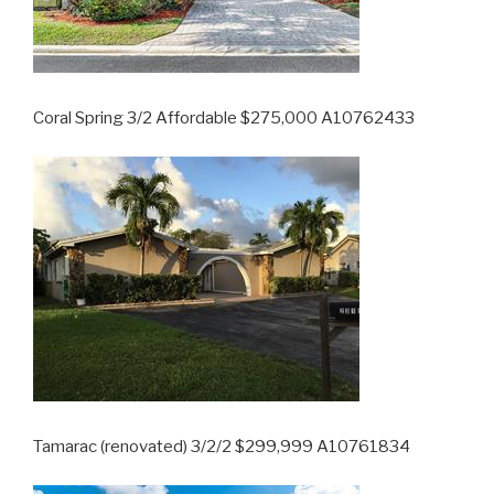
Coral Spring 3/2 Affordable $275,000 A10762433
Tamarac (renovated) 3/2/2 $299,999 A10761834