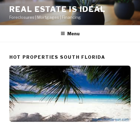
Skip
REAL ESTATE IS IDEAL
to
Foreclosures | Mortgages | Financing
content
Menu
HOT PROPERTIES SOUTH FLORIDA