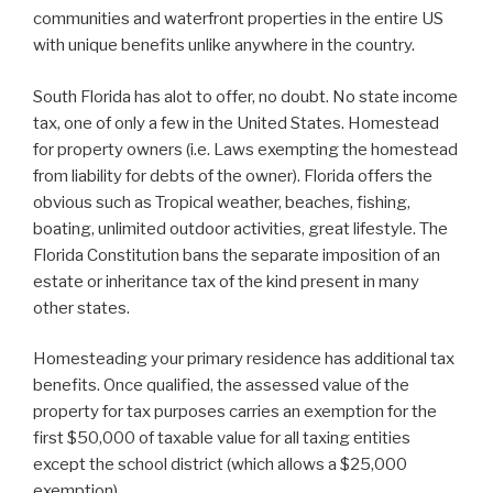
communities and waterfront properties in the entire US
with unique benefits unlike anywhere in the country.
South Florida has alot to offer, no doubt. No state income
tax, one of only a few in the United States. Homestead
for property owners (i.e. Laws exempting the homestead
from liability for debts of the owner). Florida offers the
obvious such as Tropical weather, beaches, fishing,
boating, unlimited outdoor activities, great lifestyle. The
Florida Constitution bans the separate imposition of an
estate or inheritance tax of the kind present in many
other states.
Homesteading your primary residence has additional tax
benefits. Once qualified, the assessed value of the
property for tax purposes carries an exemption for the
first $50,000 of taxable value for all taxing entities
except the school district (which allows a $25,000
exemption).