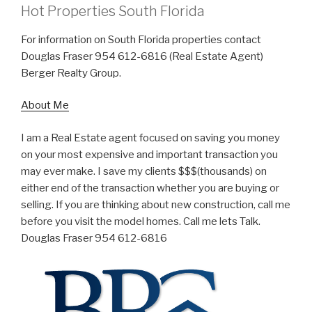
Hot Properties South Florida
For information on South Florida properties contact
Douglas Fraser 954 612-6816 (Real Estate Agent)
Berger Realty Group.
About Me
I am a Real Estate agent focused on saving you money
on your most expensive and important transaction you
may ever make. I save my clients $$$(thousands) on
either end of the transaction whether you are buying or
selling. If you are thinking about new construction, call me
before you visit the model homes. Call me lets Talk.
Douglas Fraser 954 612-6816