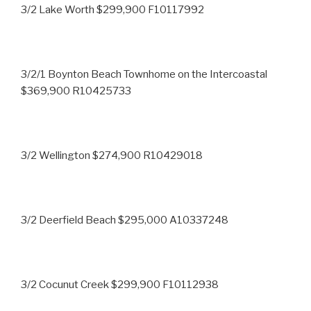
3/2 Lake Worth $299,900 F10117992
3/2/1 Boynton Beach Townhome on the Intercoastal
$369,900 R10425733
3/2 Wellington $274,900 R10429018
3/2 Deerfield Beach $295,000 A10337248
3/2 Cocunut Creek $299,900 F10112938