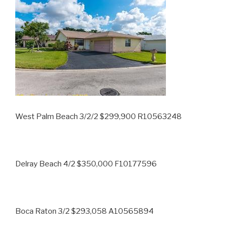
West Palm Beach 3/2/2 $299,900 R10563248
Delray Beach 4/2 $350,000 F10177596
Boca Raton 3/2 $293,058 A10565894