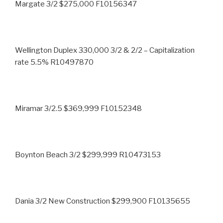
Margate 3/2 $275,000 F10156347
Wellington Duplex 330,000 3/2 & 2/2 – Capitalization
rate 5.5% R10497870
Miramar 3/2.5 $369,999 F10152348
Boynton Beach 3/2 $299,999 R10473153
Dania 3/2 New Construction $299,900 F10135655