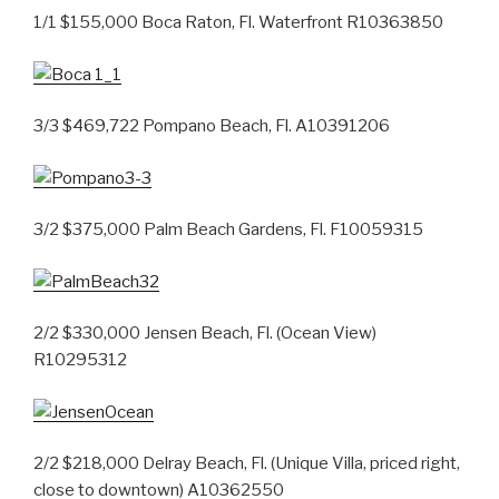
1/1 $155,000 Boca Raton, Fl. Waterfront R10363850
3/3 $469,722 Pompano Beach, Fl. A10391206
3/2 $375,000 Palm Beach Gardens, Fl. F10059315
2/2 $330,000 Jensen Beach, Fl. (Ocean View)
R10295312
2/2 $218,000 Delray Beach, Fl. (Unique Villa, priced right,
close to downtown) A10362550