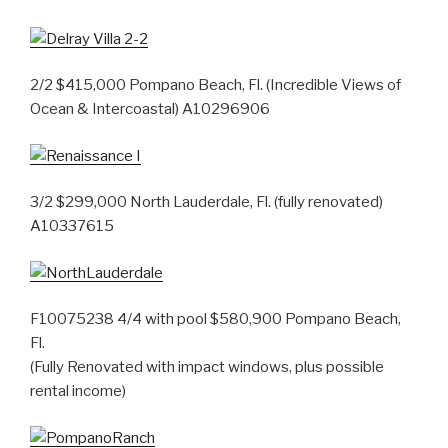
2/2 $415,000 Pompano Beach, Fl. (Incredible Views of
Ocean & Intercoastal) A10296906
3/2 $299,000 North Lauderdale, Fl. (fully renovated)
A10337615
F10075238 4/4 with pool $580,900 Pompano Beach,
Fl.
(Fully Renovated with impact windows, plus possible
rental income)