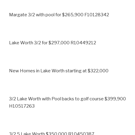
Margate 3/2 with pool for $265,900 F10128342
Lake Worth 3/2 for $297,000 R10449212
New Homes in Lake Worth starting at $322,000
3/2 Lake Worth with Pool backs to golf course $399,900
H10517263
3/2.5 Lake Worth $350,000 R10450387