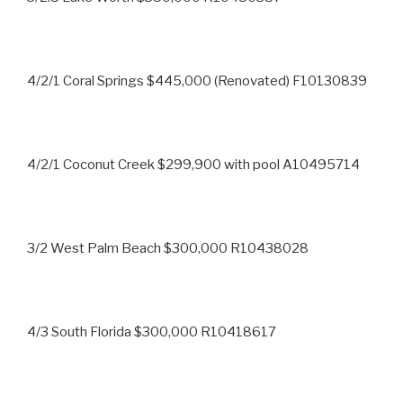
4/2/1 Coral Springs $445,000 (Renovated) F10130839
4/2/1 Coconut Creek $299,900 with pool A10495714
3/2 West Palm Beach $300,000 R10438028
4/3 South Florida $300,000 R10418617