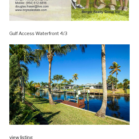
Gulf Access Waterfront 4/3
view listing