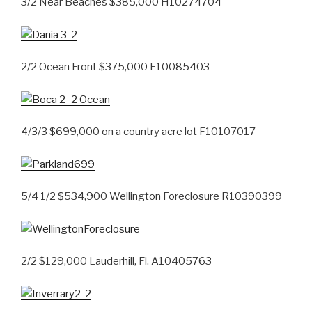
3/2 Near Beaches $385,000 H10274704
2/2 Ocean Front $375,000 F10085403
4/3/3 $699,000 on a country acre lot F10107017
5/4 1/2 $534,900 Wellington Foreclosure R10390399
2/2 $129,000 Lauderhill, Fl. A10405763