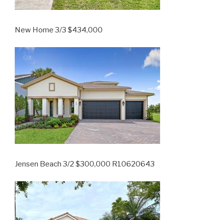
New Home 3/3 $434,000
Jensen Beach 3/2 $300,000 R10620643