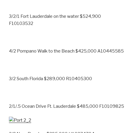
3/2/1 Fort Lauderdale on the water $524,900
F10103532
4/2 Pompano Walk to the Beach $425,000 A10445585
3/2 South Florida $289,000 R10405300
2/1/.5 Ocean Drive Ft. Lauderdale $485,000 F10109825