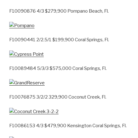
F10090876 4/3 $279,900 Pompano Beach, Fl.
F10090441 2/2.5/1 $199,900 Coral Springs, Fl.
F10089484 5/3/3 $575,000 Coral Springs, Fl.
F10076875 3/2/2 329,900 Coconut Creek, Fl.
F10086153 4/3 $479,900 Kensington Coral Springs, Fl.