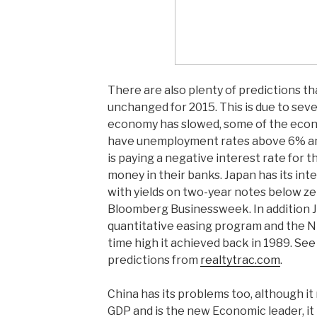
There are also plenty of predictions tha
unchanged for 2015. This is due to seve
economy has slowed, some of the econ
have unemployment rates above 6% an
is paying a negative interest rate for t
money in their banks. Japan has its inte
with yields on two-year notes below z
Bloomberg Businessweek. In addition J
quantitative easing program and the Nik
time high it achieved back in 1989. See
predictions from
realtytrac.com
.
China has its problems too, although it 
GDP and is the new Economic leader, it