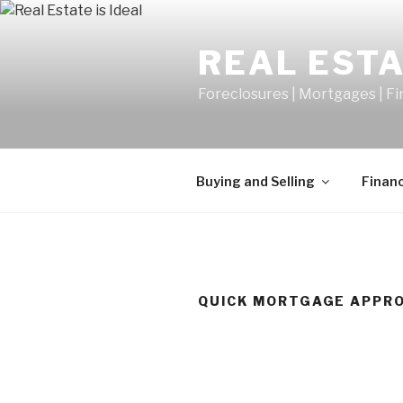
Skip
to
REAL ESTA
content
Foreclosures | Mortgages | F
Buying and Selling
Finan
QUICK MORTGAGE APPR