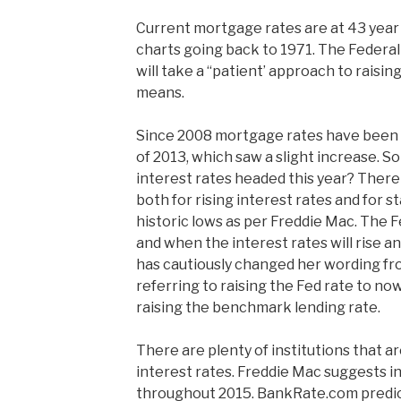
Current mortgage rates are at 43 year 
charts going back to 1971. The Federal 
will take a “patient’ approach to raisin
means.
Since 2008 mortgage rates have been 
of 2013, which saw a slight increase. S
interest rates headed this year? There 
both for rising interest rates and for s
historic lows as per Freddie Mac. The F
and when the interest rates will rise a
has cautiously changed her wording fr
referring to raising the Fed rate to now
raising the benchmark lending rate.
There are plenty of institutions that a
interest rates. Freddie Mac suggests in
throughout 2015. BankRate.com predict