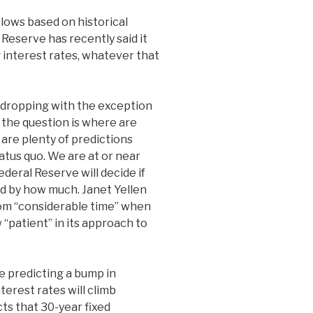
lows based on historical
Reserve has recently said it
g interest rates, whatever that
dropping with the exception
o the question is where are
are plenty of predictions
tatus quo. We are at or near
ederal Reserve will decide if
nd by how much. Janet Yellen
om “considerable time” when
 “patient” in its approach to
re predicting a bump in
terest rates will climb
s that 30-year fixed