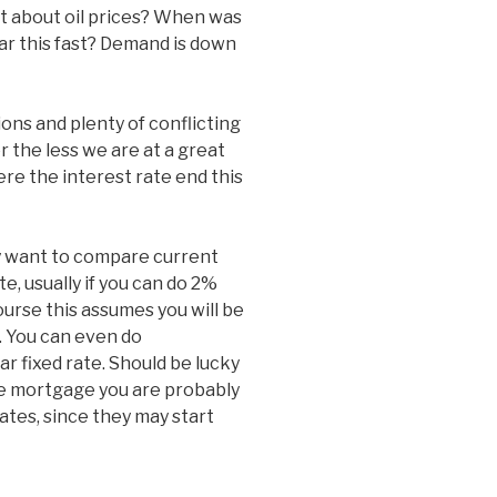
at about oil prices? When was
 far this fast? Demand is down
ions and plenty of conflicting
the less we are at a great
re the interest rate end this
y want to compare current
e, usually if you can do 2%
ourse this assumes you will be
. You can even do
ar fixed rate. Should be lucky
te mortgage you are probably
ates, since they may start