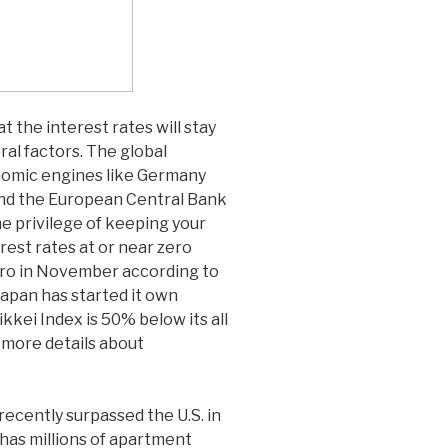
t the interest rates will stay
ral factors. The global
omic engines like Germany
d the European Central Bank
he privilege of keeping your
rest rates at or near zero
ero in November according to
apan has started it own
kei Index is 50% below its all
 more details about
recently surpassed the U.S. in
 has millions of apartment