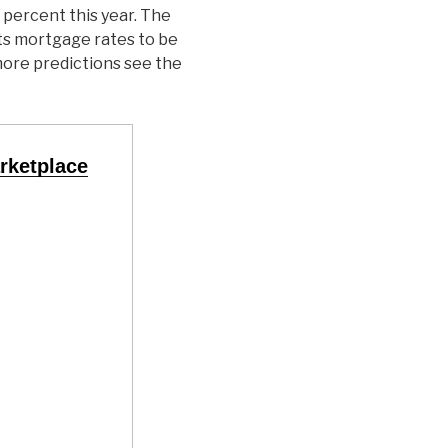
 percent this year. The
s mortgage rates to be
more predictions see the
rketplace