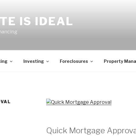
TE IS IDEAL
inancing
cing
Investing
Foreclosures
Property Man
OVAL
Quick Mortgage Approva