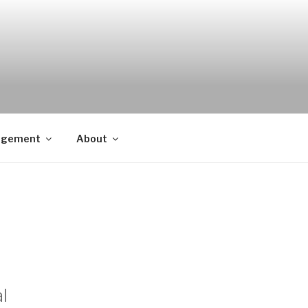
agement
About
l