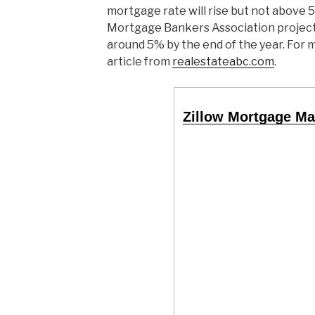
mortgage rate will rise but not above 5
Mortgage Bankers Association project
around 5% by the end of the year. For 
article from
realestateabc.com
.
Zillow Mortgage Ma