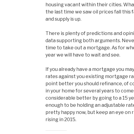
housing vacant within their cities. Wh
the last time we saw oil prices fall this
and supply is up.
There is plenty of predictions and opin
data supporting both arguments. Never 
time to take out a mortgage. As for whe
year we will have to wait and see.
If you already have a mortgage you ma
rates against you existing mortgage rat
point better you should refinance, of c
in your home for several years to come
considerable better by going to a 15 ye
enough to be holding an adjustable ra
pretty happy now, but keep an eye on r
rising in 2015.